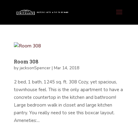
Room 308
by
jacksonSpencer
|
Mar 14, 2018
2 bed, 1 bath, 1245 sq. ft. 308 Cozy, yet spacious,
townhouse feel. This is the only apartment to have a
concrete countertop in the kitchen and bathroom!
Large bedroom walk in closet and large kitchen
pantry. You really need to see this boxcar layout.
Ameneties:...