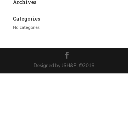
Archives
Categories
No categories
Designed by
JSH&P
, ©2018